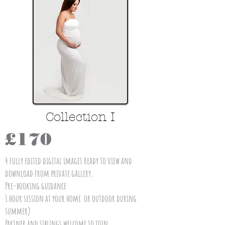
Collection I
£170
4 fully edited digital images ready to view and
download from private gallery.
Pre-booking guidance
1 hour session at your home or outdoor during
summer)
Partner and siblings welcome to join