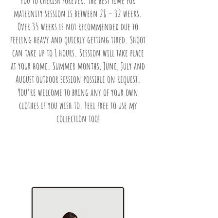
you to cherish forever. The best time for
maternity session is between 28 – 32 weeks.
Over 35 weeks is not recommended due to
feeling heavy and quickly getting tired. Shoot
can take up to 1 hours. Session will take place
at your home. Summer months, June, July and
August outdoor session possible on request.
You’re welcome to bring any of your own
clothes if you wish to. Feel free to use my
collection too!