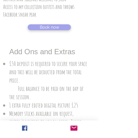
Access to my collection outfits and throws
Facebook sneak peak
Book now
Add Ons and Extras
£50 deposit is required to secure your space
and this will be deducted from the total
price.
Full balance to be paid on the day of
the session.
1 extra fully edited digital picture £25
Memory sticks available on request,
posted/delivered to you in price. Please
reserve your memory stick when booking