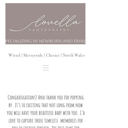
Specializing in Newborn and Family
Photography In your Home
Wirral | Merseyside | Chester | North Wales
Congratulations! And thank you for popping
by. It's so exciting that not long from now
you will have your beautiful baby with you. I'd
love to capture those timeless memories for