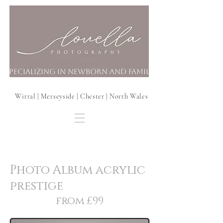
Specializing in Newborn and Family
Photography In your Home
Wirral | Merseyside | Chester | North Wales
Photo Album acrylic
prestige
from £99