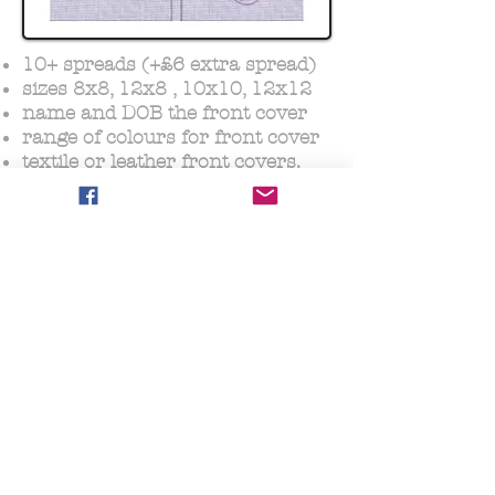
10+ spreads (+£6 extra spread)
sizes 8x8, 12x8 , 10x10, 12x12
name and DOB the front cover
range of colours for front cover
textile or leather front covers.
Photo Album petite
from £69