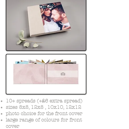
10+ spreads (+£6 extra spread)
sizes 8x8, 12x8 , 10x10, 12x12
photo choice for the front cover
large range of colours for front
cover