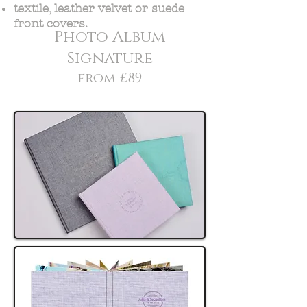
textile, leather velvet or suede
front covers.
Photo Album
Signature
from £89